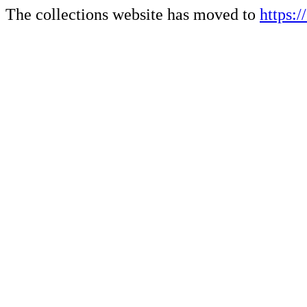
The collections website has moved to
https: